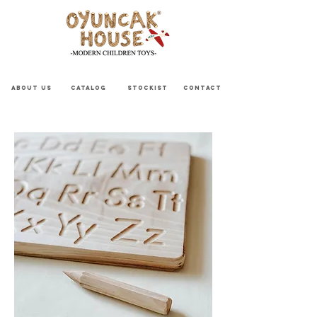
ABOUT US
CATALOG
STOCKIST
CONTACT