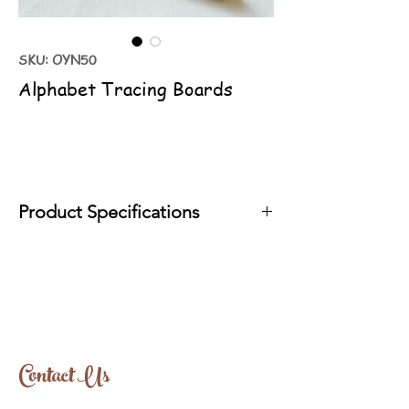
SKU: OYN50
Alphabet Tracing Boards
Product Specifications
It is produced with organic oils that comply
with EN71 standards.
Tree Type: Linden
Approx Size: 24cm-46cm
Contact Us