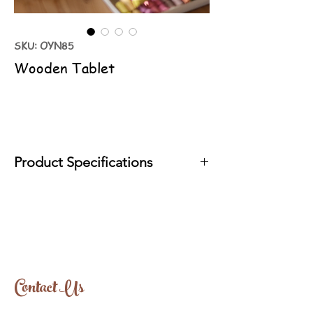
SKU: OYN85
Wooden Tablet
Product Specifications
It is produced with organic oils in
accordance with EN71 standards.
Wood Type: Linden
Approximate Size: 18cm-26cm
Contact Us