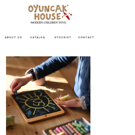
ABOUT US
CATALOG
STOCKIST
CONTACT