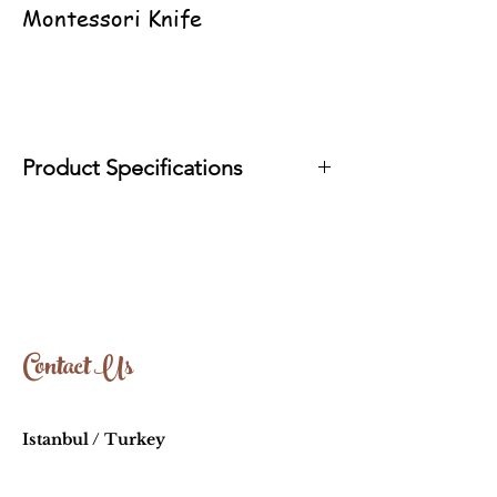
Montessori Knife
Product Specifications
It is produced with organic oils in
accordance with EN71 standards.
Wood Type: Linden-Walnut
Approximate Size: 10cm-13cm
Contact Us
Istanbul / Turkey
info@oyuncakhouse.com