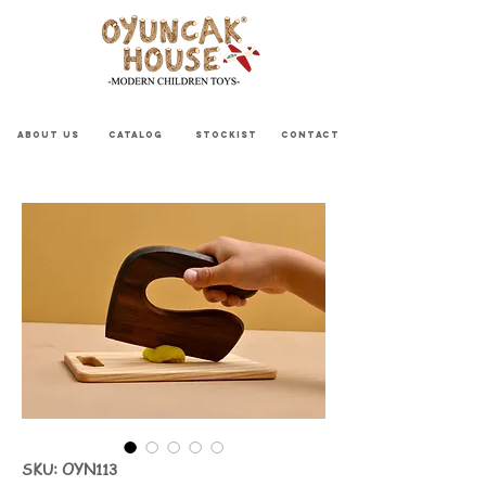
ABOUT US
CATALOG
STOCKIST
CONTACT
SKU: OYN113